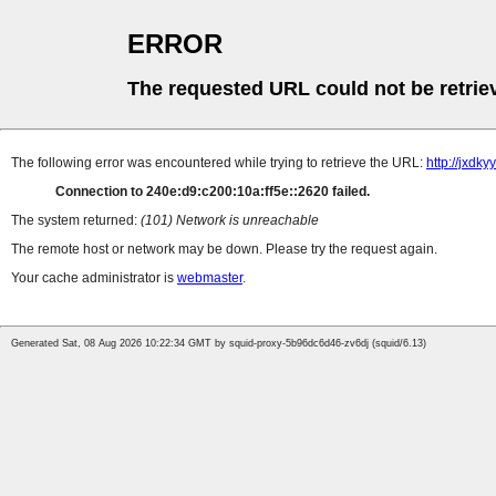
ERROR
The requested URL could not be retrie
The following error was encountered while trying to retrieve the URL:
http://jxdk
Connection to 240e:d9:c200:10a:ff5e::2620 failed.
The system returned:
(101) Network is unreachable
The remote host or network may be down. Please try the request again.
Your cache administrator is
webmaster
.
Generated Sat, 08 Aug 2026 10:22:34 GMT by squid-proxy-5b96dc6d46-zv6dj (squid/6.13)