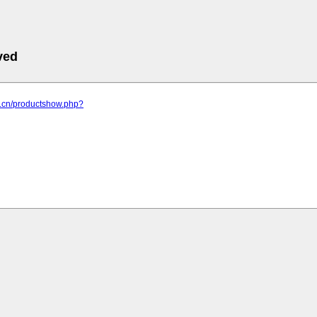
ved
yy.cn/productshow.php?